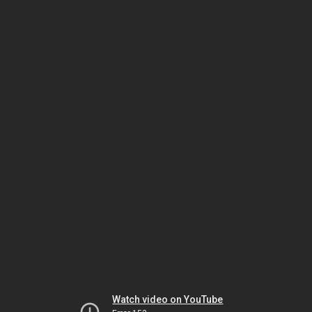
Watch video on YouTube