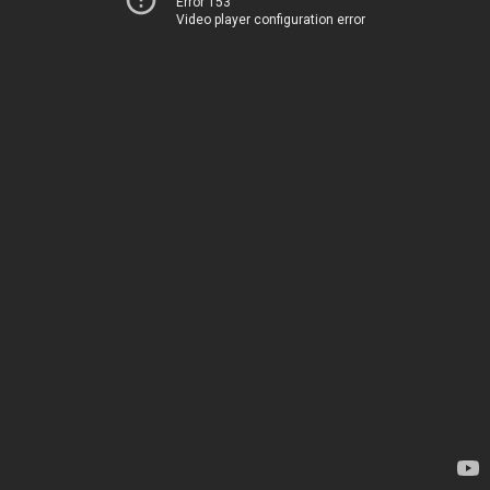
Error 153
Video player configuration error