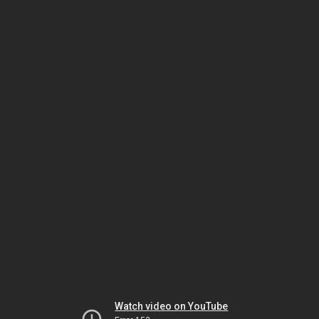
Watch video on YouTube