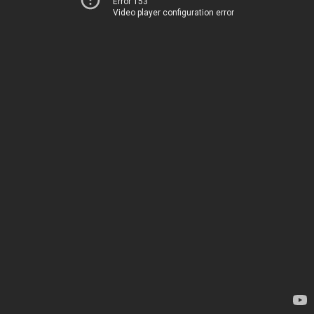
Error 153
Video player configuration error