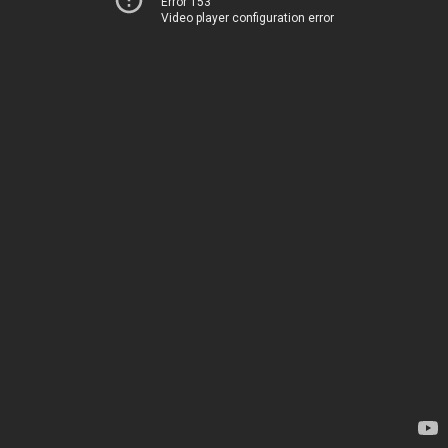
Error 153
Video player configuration error