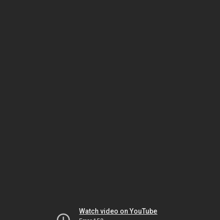
Watch video on YouTube