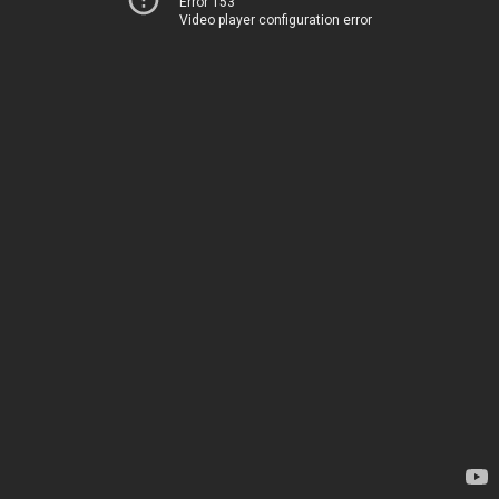
Error 153
Video player configuration error