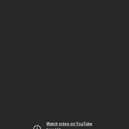
Watch video on YouTube