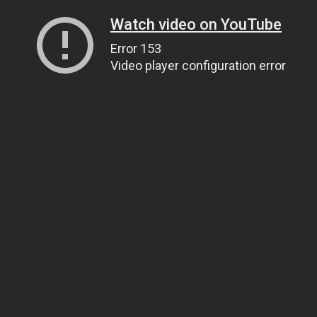
Watch video on YouTube
Error 153
Video player configuration error