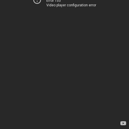
Error 153
Video player configuration error