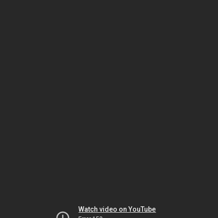
Watch video on YouTube