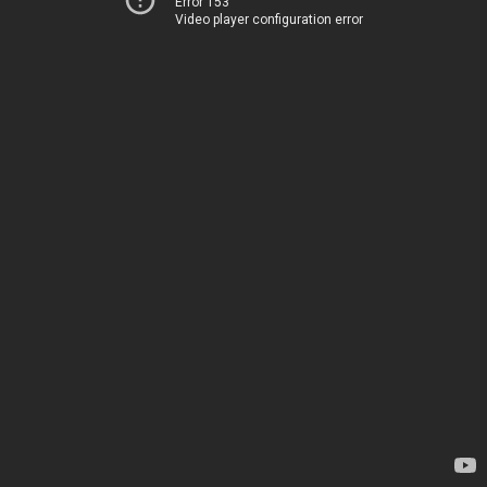
Error 153
Video player configuration error