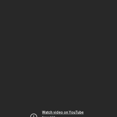
Watch video on YouTube