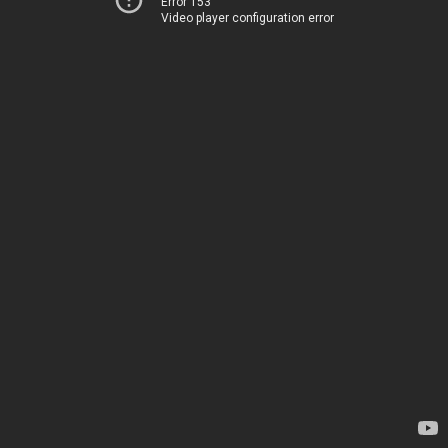
Error 153
Video player configuration error