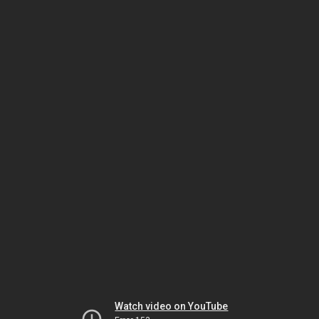
Watch video on YouTube