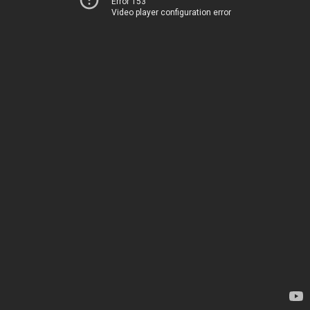
Error 153
Video player configuration error