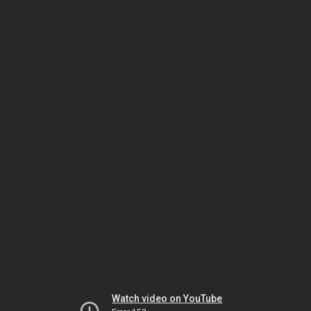
Watch video on YouTube