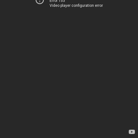
Error 153
Video player configuration error