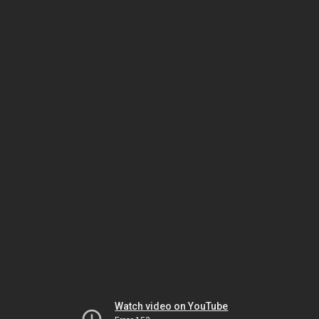
Watch video on YouTube