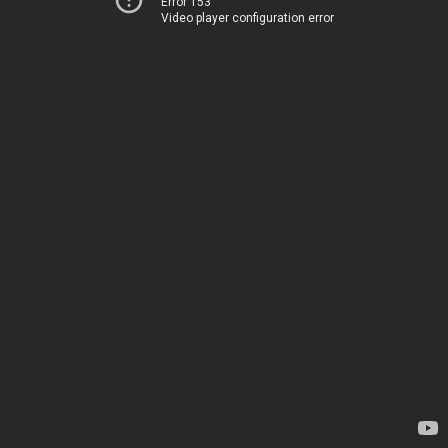
Error 153
Video player configuration error