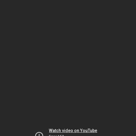
Watch video on YouTube