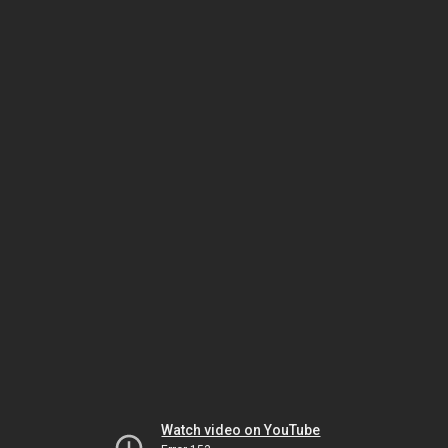
Watch video on YouTube