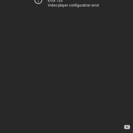
Error 153
Video player configuration error