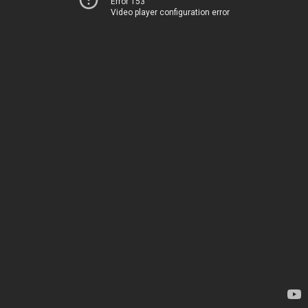
Error 153
Video player configuration error