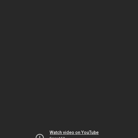
Watch video on YouTube