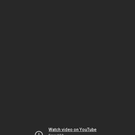
Watch video on YouTube