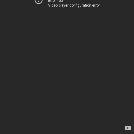
Error 153
Video player configuration error