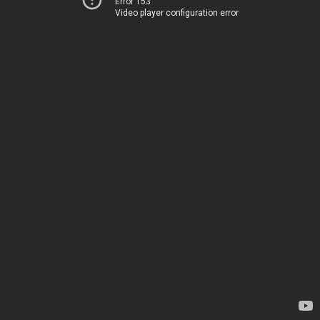
Error 153
Video player configuration error