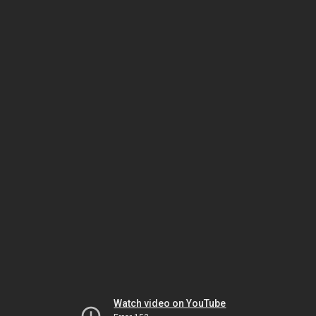
Watch video on YouTube