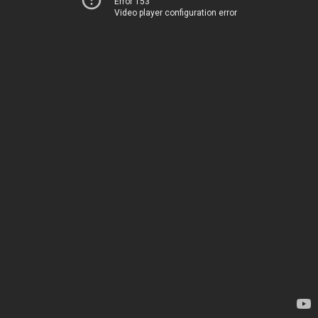
Error 153
Video player configuration error