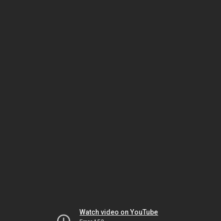
Watch video on YouTube