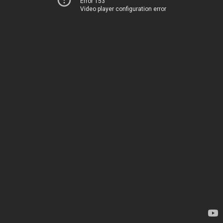
Error 153
Video player configuration error