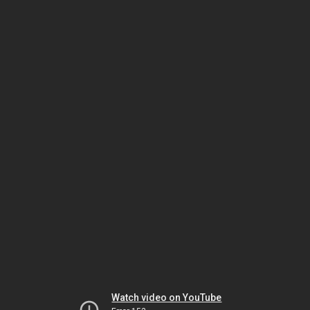
Watch video on YouTube