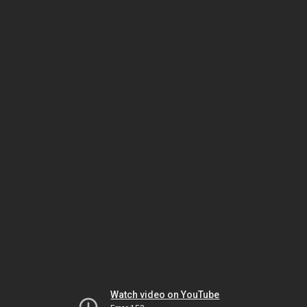
Watch video on YouTube