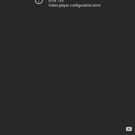
Error 153
Video player configuration error