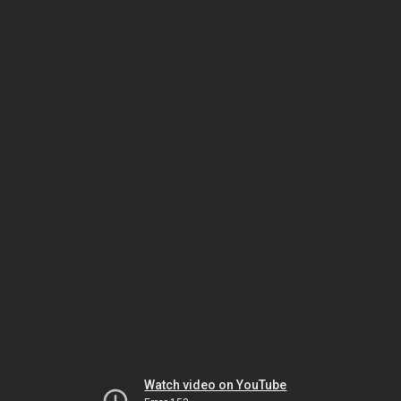
Watch video on YouTube