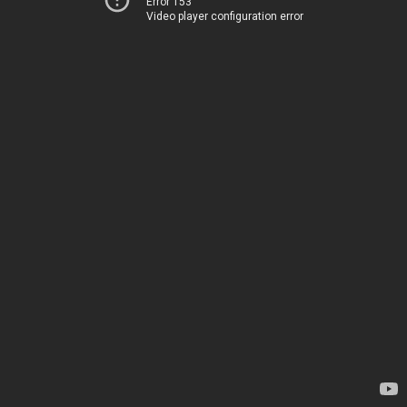
Error 153
Video player configuration error