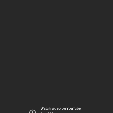
Watch video on YouTube