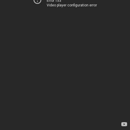
Error 153
Video player configuration error