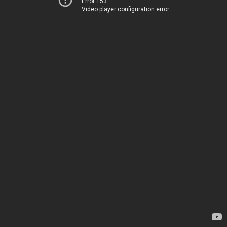
Error 153
Video player configuration error