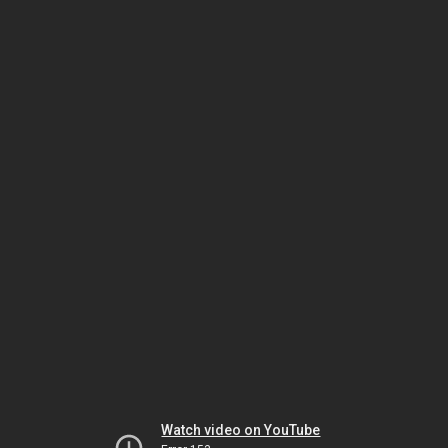
Watch video on YouTube