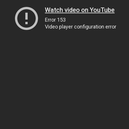
Watch video on YouTube
Error 153
Video player configuration error