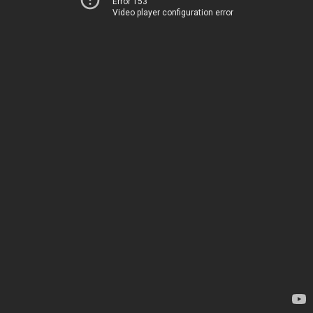
Error 153
Video player configuration error