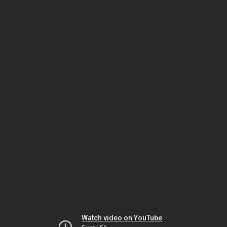
Watch video on YouTube