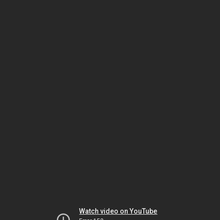
Watch video on YouTube