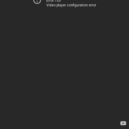
Error 153
Video player configuration error