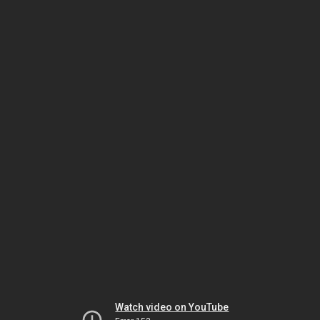
Watch video on YouTube