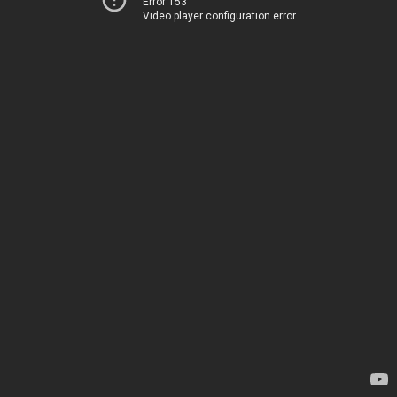
Error 153
Video player configuration error