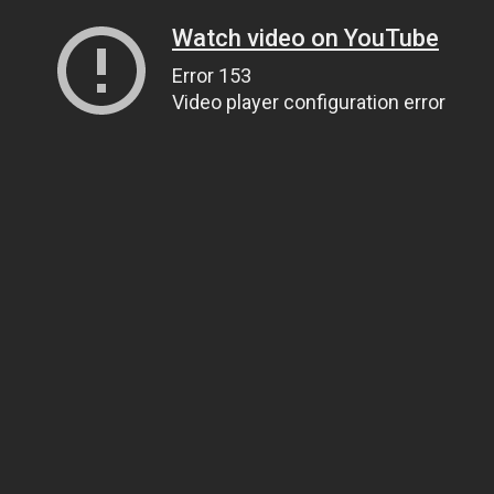
Watch video on YouTube
Error 153
Video player configuration error