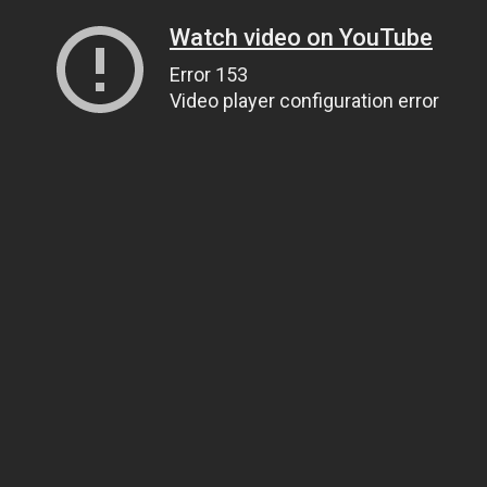
Watch video on YouTube
Error 153
Video player configuration error