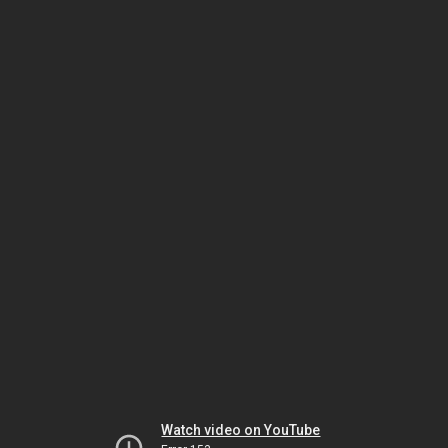
Watch video on YouTube