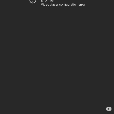
Error 153
Video player configuration error