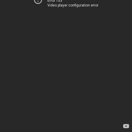
Error 153
Video player configuration error