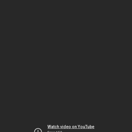
Watch video on YouTube