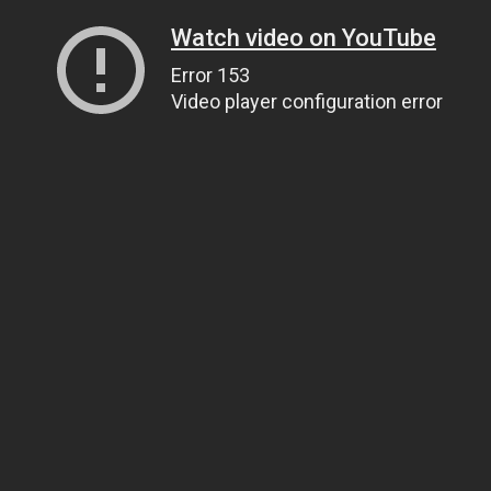
Watch video on YouTube
Error 153
Video player configuration error