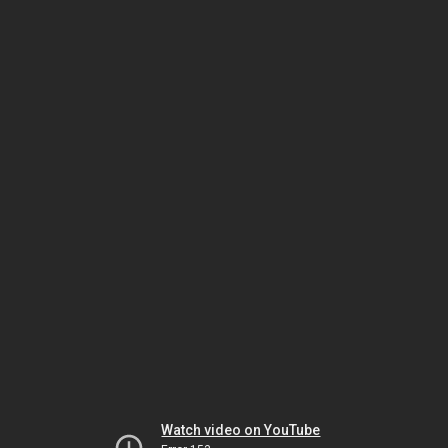
Watch video on YouTube