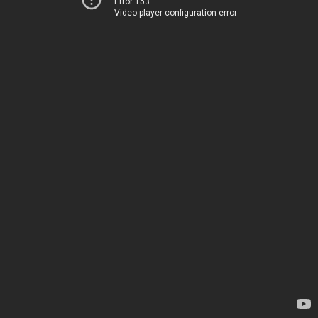
Error 153
Video player configuration error