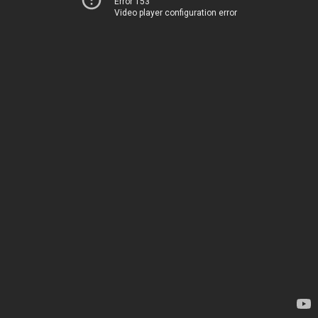
Error 153
Video player configuration error