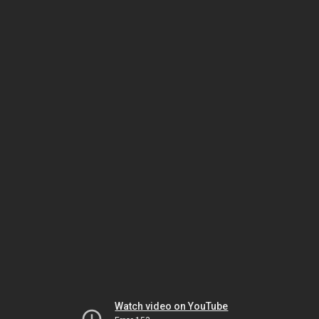
Watch video on YouTube