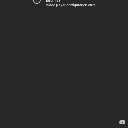
Error 153
Video player configuration error