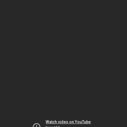
Watch video on YouTube