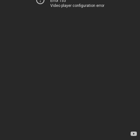
Error 153
Video player configuration error