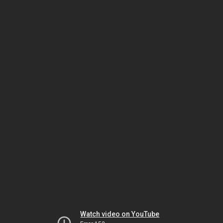
Watch video on YouTube