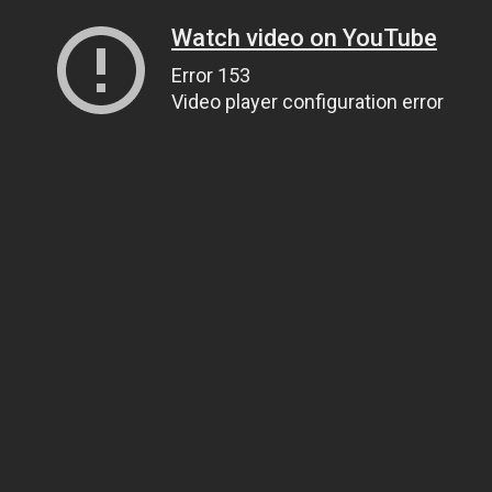
Watch video on YouTube
Error 153
Video player configuration error