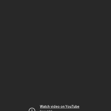
Watch video on YouTube