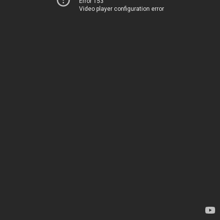
Error 153
Video player configuration error