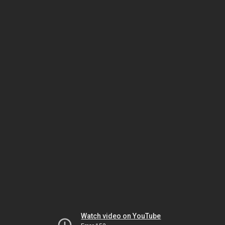
Watch video on YouTube