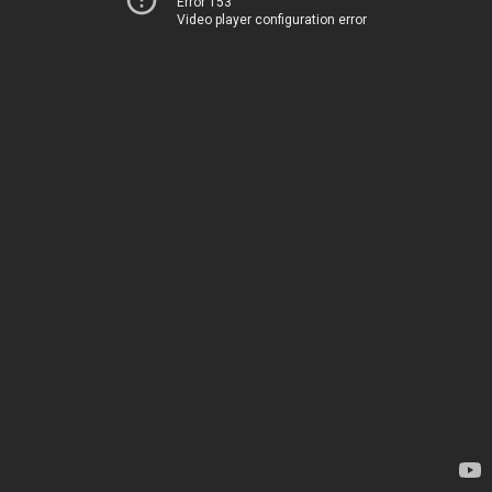
Error 153
Video player configuration error