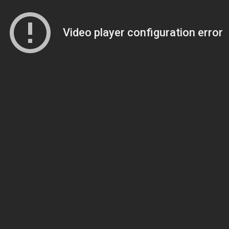
Video player configuration error