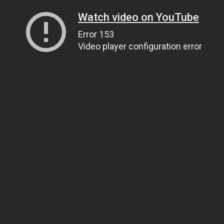
Watch video on YouTube
Error 153
Video player configuration error