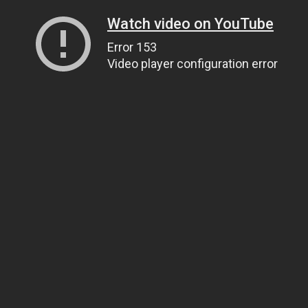
Watch video on YouTube
Error 153
Video player configuration error