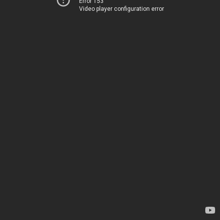
Error 153
Video player configuration error