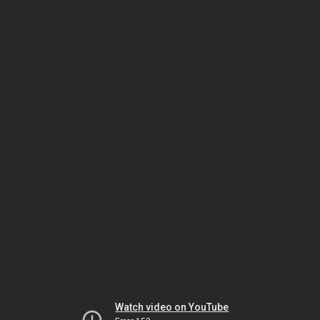
Watch video on YouTube