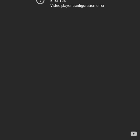
Error 153
Video player configuration error