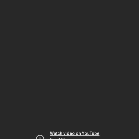
Watch video on YouTube