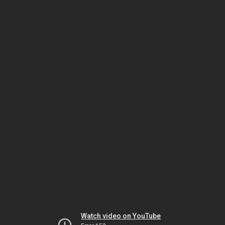
Watch video on YouTube