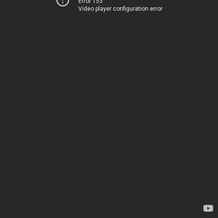
Error 153
Video player configuration error