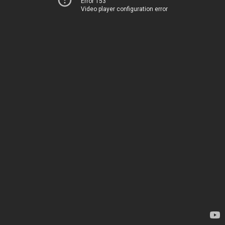
Error 153
Video player configuration error