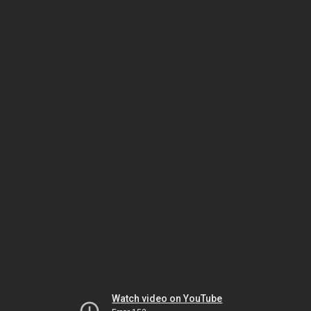
Watch video on YouTube