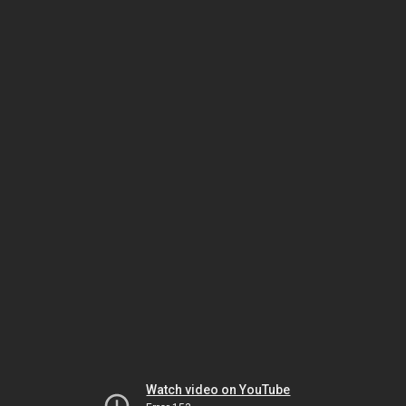
Watch video on YouTube