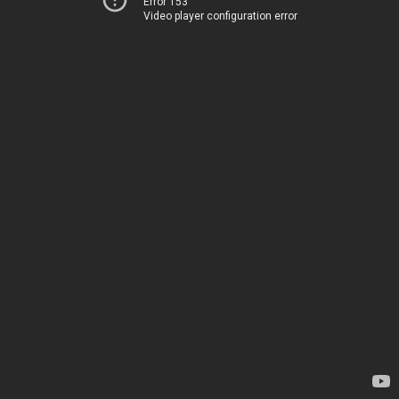
Error 153
Video player configuration error