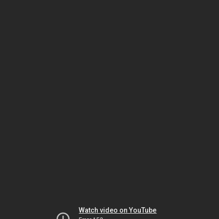
Watch video on YouTube