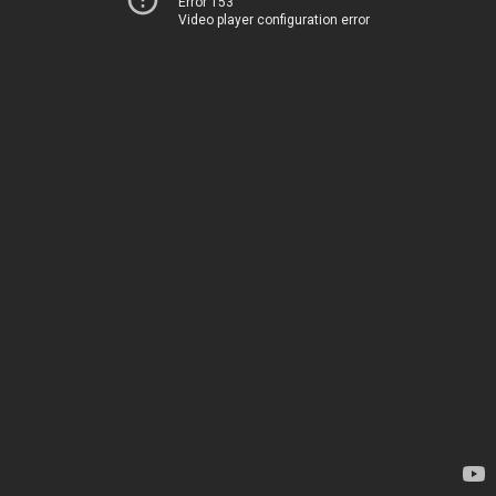
Error 153
Video player configuration error