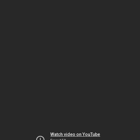
Watch video on YouTube