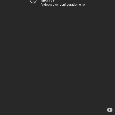
Error 153
Video player configuration error