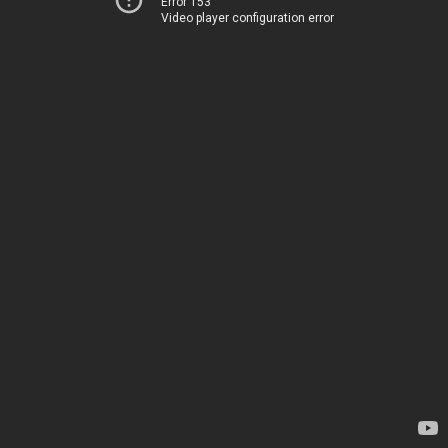
Error 153
Video player configuration error