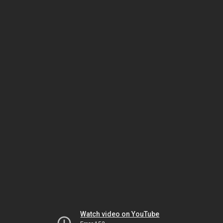
Watch video on YouTube