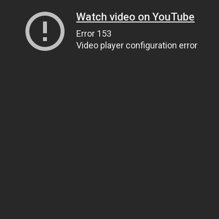
Watch video on YouTube
Error 153
Video player configuration error