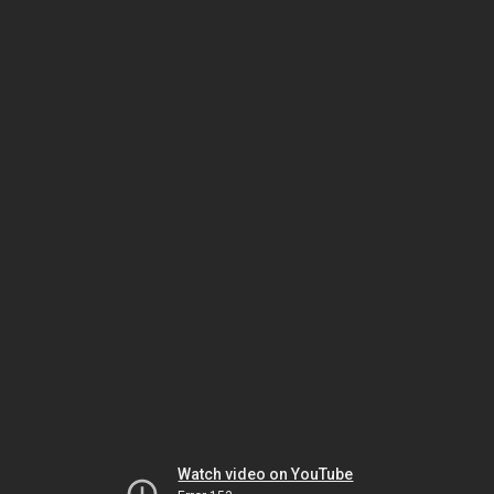
Watch video on YouTube