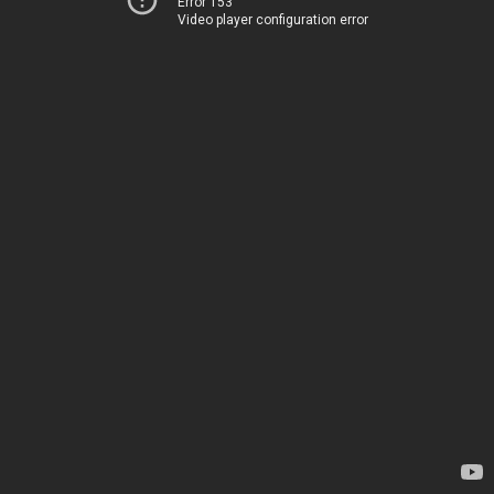
Error 153
Video player configuration error